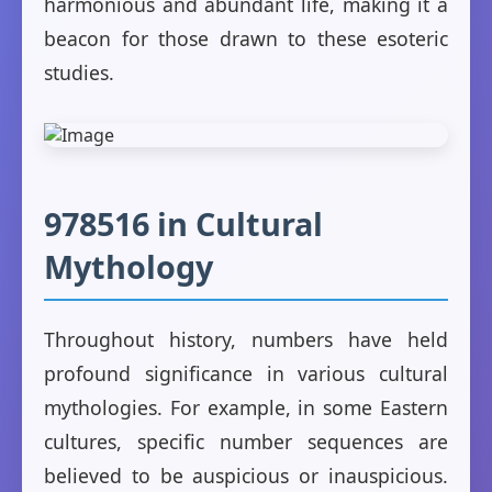
harmonious and abundant life, making it a
beacon for those drawn to these esoteric
studies.
978516 in Cultural
Mythology
Throughout history, numbers have held
profound significance in various cultural
mythologies. For example, in some Eastern
cultures, specific number sequences are
believed to be auspicious or inauspicious.