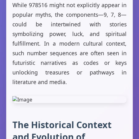
While 978516 might not explicitly appear in
popular myths, the components—9, 7, 8—
could be intertwined with stories
symbolizing power, luck, and spiritual
fulfillment. In a modern cultural context,
such number sequences are often seen in
futuristic narratives as codes or keys
unlocking treasures or pathways in
literature and media.
The Historical Context
and Evolution of