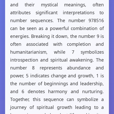
and their mystical meanings, often
attributes significant interpretations to
number sequences. The number 978516
can be seen as a powerful combination of
energies. Breaking it down, the number 9 is
often associated with completion and
humanitarianism, while 7 symbolizes
introspection and spiritual awakening. The
number 8 represents abundance and
power, 5 indicates change and growth, 1 is
the number of beginnings and leadership,
and 6 denotes harmony and nurturing.
Together, this sequence can symbolize a
journey of spiritual growth leading to a