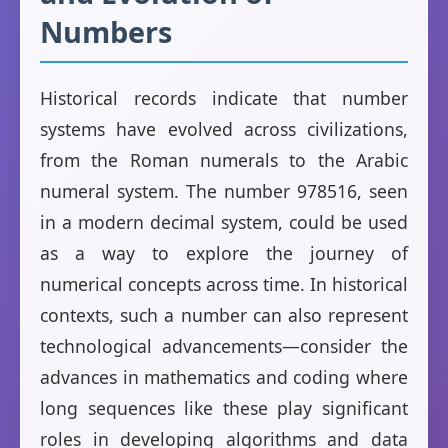
Numbers
Historical records indicate that number
systems have evolved across civilizations,
from the Roman numerals to the Arabic
numeral system. The number 978516, seen
in a modern decimal system, could be used
as a way to explore the journey of
numerical concepts across time. In historical
contexts, such a number can also represent
technological advancements—consider the
advances in mathematics and coding where
long sequences like these play significant
roles in developing algorithms and data