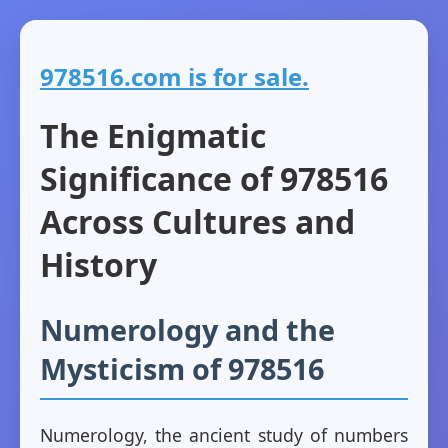
978516.com is for sale.
The Enigmatic
Significance of 978516
Across Cultures and
History
Numerology and the
Mysticism of 978516
Numerology, the ancient study of numbers